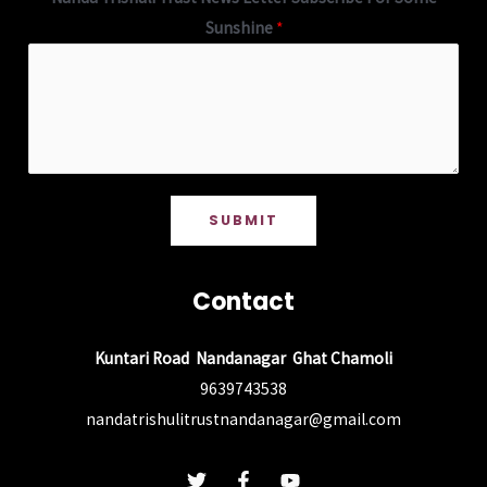
Sunshine
*
SUBMIT
Contact
Kuntari Road Nandanagar Ghat Chamoli
9639743538
nandatrishulitrustnandanagar@gmail.com