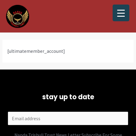
[ultimatemember_account]
stay up to date
Nanda Trishuli Trust News Letter Subscribe For Some