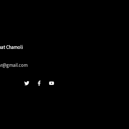
at Chamoli
ar@gmail.com