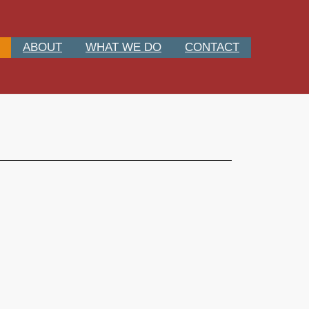
ABOUT
WHAT WE DO
CONTACT