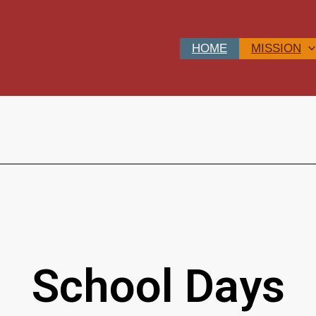
HOME
MISSION
School Days