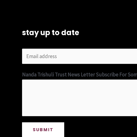
stay up to date
Nanda Trishuli Trust News Letter Subscribe For So
SUBMIT