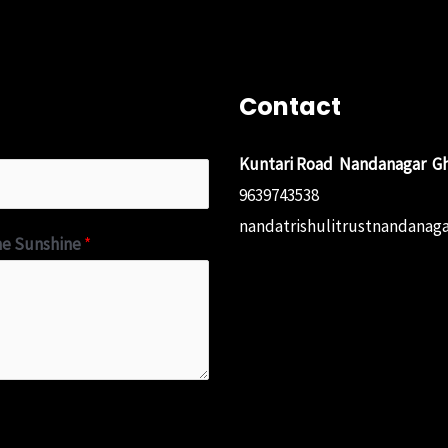
Contact
Kuntari Road Nandanagar Gh
9639743538
nandatrishulitrustnandanag
me Sunshine
*