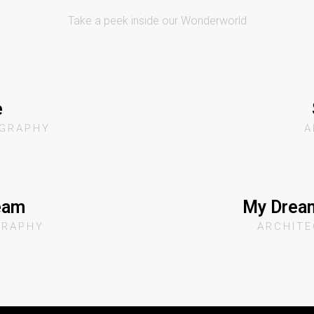
Take a peek inside our Wonderworld
e
GRAPHY
A
eam
My Dream
GRAPHY
ARCHIT