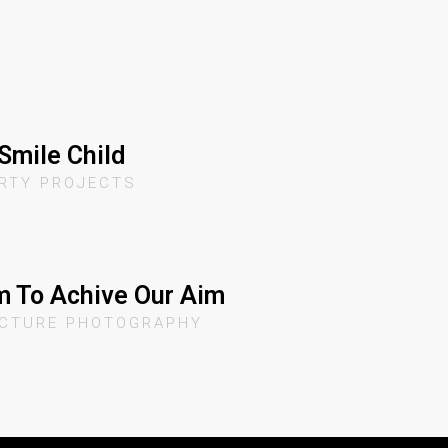
Smile Child
RTY PROJECTS
 To Achive Our Aim
ECTURE PHOTOGRAPHY