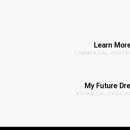
Learn Mor
COMMERCIAL PHOTO
My Future Dr
BOTANICAL PHOTO