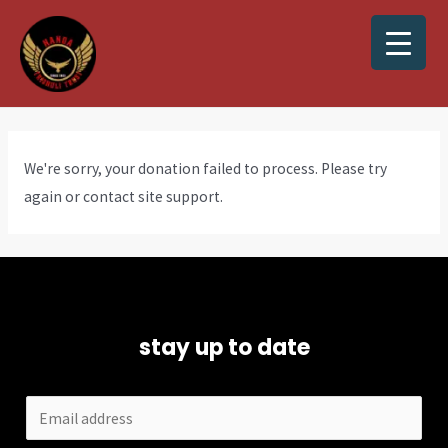
We're sorry, your donation failed to process. Please try
again or contact site support.
stay up to date