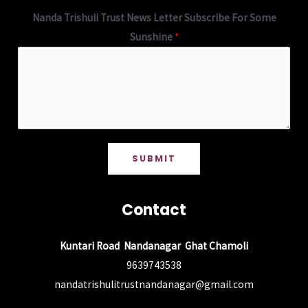
Nanda Trishuli Trust News Letter Subscribe For Some
Sunshine
*
SUBMIT
Contact
Kuntari Road Nandanagar Ghat Chamoli
9639743538
nandatrishulitrustnandanagar@gmail.com